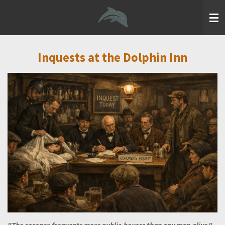
Skip
to
main
content
Inquests at the Dolphin Inn