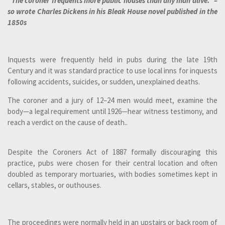
"The coroner frequents more public houses than any man alive." –
so wrote Charles Dickens in his Bleak House novel published in the
1850s
Inquests were frequently held in pubs during the late 19th
Century and it was standard practice to use local inns for inquests
following accidents, suicides, or sudden, unexplained deaths.
The coroner and a jury of 12–24 men would meet, examine the
body—a legal requirement until 1926—hear witness testimony, and
reach a verdict on the cause of death..
Despite the Coroners Act of 1887 formally discouraging this
practice, pubs were chosen for their central location and often
doubled as temporary mortuaries, with bodies sometimes kept in
cellars, stables, or outhouses.
The proceedings were normally held in an upstairs or back room of