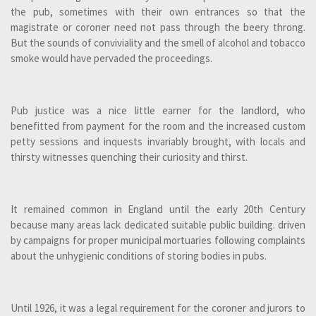
the pub, sometimes with their own entrances so that the
magistrate or coroner need not pass through the beery throng.
But the sounds of conviviality and the smell of alcohol and tobacco
smoke would have pervaded the proceedings.
Pub justice was a nice little earner for the landlord, who
benefitted from payment for the room and the increased custom
petty sessions and inquests invariably brought, with locals and
thirsty witnesses quenching their curiosity and thirst.
It remained common in England until the early 20th Century
because many areas lack dedicated suitable public building. driven
by campaigns for proper municipal mortuaries following complaints
about the unhygienic conditions of storing bodies in pubs.
Until 1926, it was a legal requirement for the coroner and jurors to