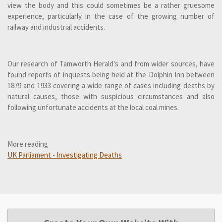
view the body and this could sometimes be a rather gruesome
experience, particularly in the case of the growing number of
railway and industrial accidents.
Our research of Tamworth Herald's and from wider sources, have
found reports of inquests being held at the Dolphin Inn between
1879 and 1933 covering a wide range of cases including deaths by
natural causes, those with suspicious circumstances and also
following unfortunate accidents at the local coal mines.
More reading
UK Parliament - Investigating Deaths